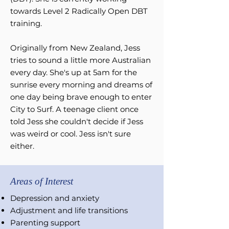
towards Level 2 Radically Open DBT
training.
Originally from New Zealand, Jess
tries to sound a little more Australian
every day. She's up at 5am for the
sunrise every morning and dreams of
one day being brave enough to enter
City to Surf. A teenage client once
told Jess she couldn't decide if Jess
was weird or cool. Jess isn't sure
either.
Areas of Interest
Depression and anxiety
Adjustment and life
transitions
Parenting support