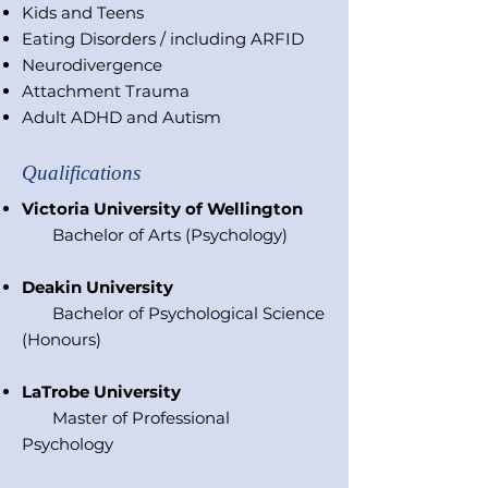
Kids and Teens
Eating Disorders / including ARFID
Neurodivergence
Attachment Trauma
Adult ADHD and Autism
Qualifications
Victoria University of Wellington
Bachelor of Arts (Psychology)
Deakin University
Bachelor of Psychological Science
(Honours)
LaTrobe University
Master of Professional
Psychology