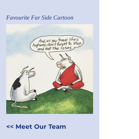
Favourite Far Side Cartoon
<< Meet Our Team