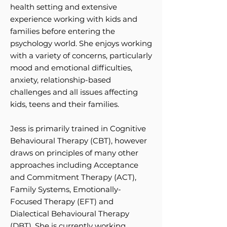
health setting and extensive
experience working with kids and
families before entering the
psychology world. She enjoys working
with a variety of concerns, particularly
mood and emotional difficulties,
anxiety, relationship-based
challenges and all issues affecting
kids, teens and their families.
Jess is primarily trained in Cognitive
Behavioural Therapy (CBT), however
draws on principles of many other
approaches including Acceptance
and Commitment Therapy (ACT),
Family Systems, Emotionally-
Focused Therapy (EFT) and
Dialectical Behavioural Therapy
(DBT). She is currently working