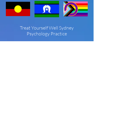
Treat Yourself Well Sydney
Psychology Practice
Treat Yourself Well Sydney is known for
providing the community with high
quality care in a beautiful setting. Since
2005 we have developed a niche
reputation in non-diet approaches to
eating disorders, body image, and
weight concern as well as offering high
quality psychological treatment for
depression, anxiety, stress and
interpersonal and relationship issues.
We are proud to be neurodiversity
affirming, and support our LGBTQIA+
community.
Who We Help