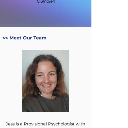
Quindlen
<< Meet Our Team
Jess is a Provisional Psychologist with