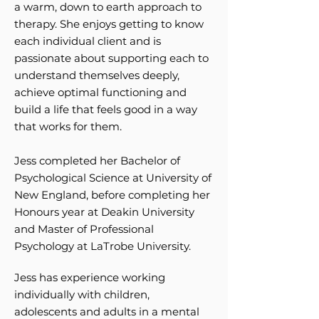
a warm, down to earth approach to
therapy. She enjoys getting to know
each individual client and is
passionate about supporting each to
understand themselves deeply,
achieve optimal functioning and
build a life that feels good in a way
that works for them.
Jess completed her Bachelor of
Psychological Science at University of
New England, before completing her
Honours year at Deakin University
and Master of Professional
Psychology at LaTrobe University.
Jess has experience working
individually with children,
adolescents and adults in a mental