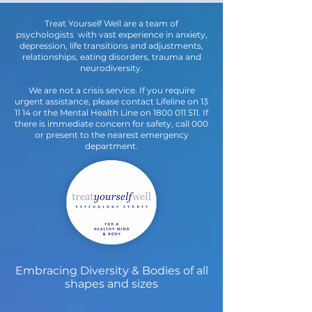
Treat Yourself Well are a team of
psychologists with vast experience in anxiety,
depression, life transitions and adjustments,
relationships, eating disorders, trauma and
neurodiversity.
We are not a crisis service. If you require
urgent assistance, please contact Lifeline on 13
11 14 or the Mental Health Line on
1800 011 511
. If
there is immediate concern for safety, call 000
or present to the nearest emergency
department.
Embracing Diversity & Bodies of all
shapes and sizes