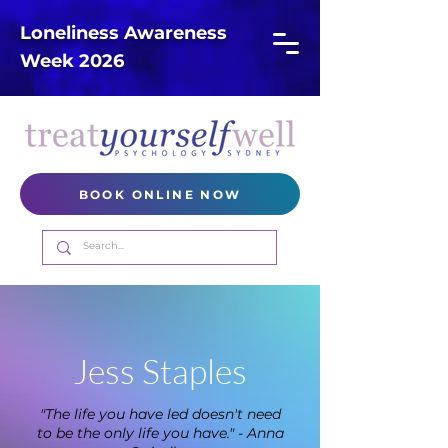
Loneliness Awareness
Week 2026
BOOK ONLINE NOW
Jess Staples
"The life you have led doesn't need
to be the only life you have." - Anna