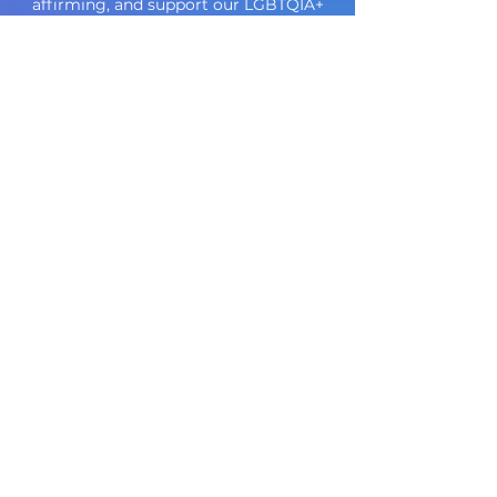
affirming, and support our LGBTQIA+
community.
Who We Help
_________
Children, Adolescents, Adults
Couples, Groups, Families, Individuals
Our Areas of Special Interest
in addition to life stressors,
relationships,
anxiety
and
depression
______
Anorexia Nervosa
Bulimia Nervosa
Binge Eating Disorder
Body Dysmorphic Disorder
Neurodivergence