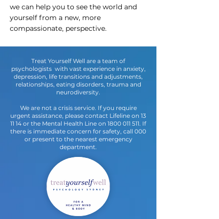
we can help you to see the world and
yourself from a new, more
compassionate, perspective.
Treat Yourself Well are a team of
psychologists with vast experience in anxiety,
depression, life transitions and adjustments,
relationships, eating disorders, trauma and
neurodiversity.
We are not a crisis service. If you require
urgent assistance, please contact Lifeline on 13
11 14 or the Mental Health Line on
1800 011 511
. If
there is immediate concern for safety, call 000
or present to the nearest emergency
department.