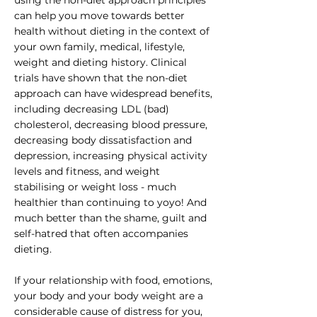
using the non-diet approach principles
can help you move towards better
health without dieting in the context of
your own family, medical, lifestyle,
weight and dieting history. Clinical
trials have shown that the non-diet
approach can have widespread benefits,
including decreasing LDL (bad)
cholesterol, decreasing blood pressure,
decreasing body dissatisfaction and
depression, increasing physical activity
levels and fitness, and weight
stabilising or weight loss - much
healthier than continuing to yoyo! And
much better than the shame, guilt and
self-hatred that often accompanies
dieting.
If your relationship with food, emotions,
your body and your body weight are a
considerable cause of distress for you,