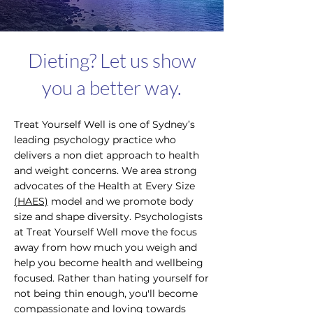
Dieting? Let us show
you a better way.
Treat Yourself Well is one of Sydney’s
leading psychology practice who
delivers a non diet approach to health
and weight concerns. We area strong
advocates of the Health at Every Size
(HAES)
model and we promote body
size and shape diversity. Psychologists
at Treat Yourself Well move the focus
away from how much you weigh and
help you become health and wellbeing
focused. Rather than hating yourself for
not being thin enough, you'll become
compassionate and loving towards