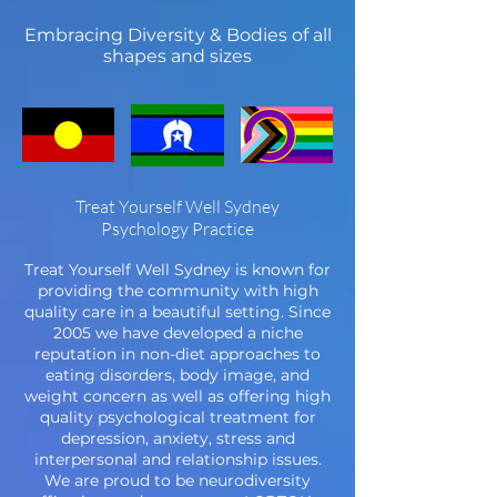
Embracing Diversity & Bodies of all
shapes and sizes
Treat Yourself Well Sydney
Psychology Practice
Treat Yourself Well Sydney is known for
providing the community with high
quality care in a beautiful setting. Since
2005 we have developed a niche
reputation in non-diet approaches to
eating disorders, body image, and
weight concern as well as offering high
quality psychological treatment for
depression, anxiety, stress and
interpersonal and relationship issues.
We are proud to be neurodiversity