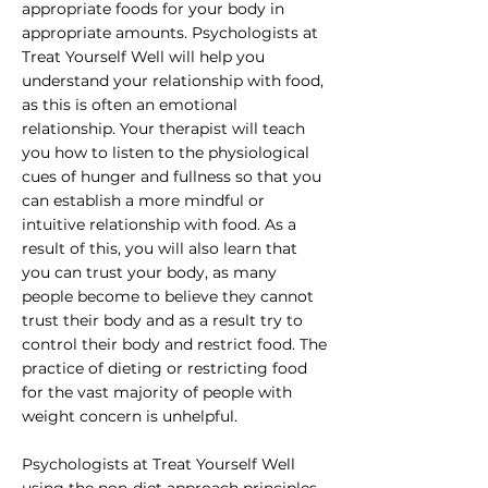
appropriate foods for your body in
appropriate amounts. Psychologists at
Treat Yourself Well will help you
understand your relationship with food,
as this is often an emotional
relationship. Your therapist will teach
you how to listen to the physiological
cues of hunger and fullness so that you
can establish a more mindful or
intuitive relationship with food. As a
result of this, you will also learn that
you can trust your body, as many
people become to believe they cannot
trust their body and as a result try to
control their body and restrict food. The
practice of dieting or restricting food
for the vast majority of people with
weight concern is unhelpful.
Psychologists at Treat Yourself Well