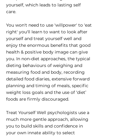
yourself, which leads to lasting self
care.
You won't need to use 'willpower' to 'eat
right' you'll learn to want to look after
yourself and treat yourself well and
enjoy the enormous benefits that good
health & positive body image can give
you. In non-diet approaches, the typical
dieting behaviours of weighing and
measuring food and body, recording
detailed food diaries, extensive forward
planning and timing of meals, specific
weight loss goals and the use of ‘diet’
foods are firmly discouraged.
Treat Yourself Well psychologists use a
much more gentle approach, allowing
you to build skills and confidence in
your own innate ability to select