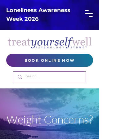
Loneliness Awareness
Week 2026
BOOK ONLINE NOW
Weight Concerns?