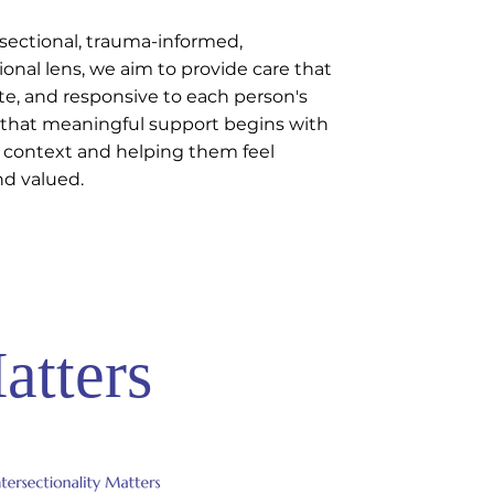
sectional, trauma-informed,
ional lens, we aim to provide care that
te, and responsive to each person's
 that meaningful support begins with
 context and helping them feel
nd valued.
atters