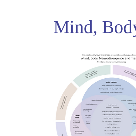
Mind, Bod