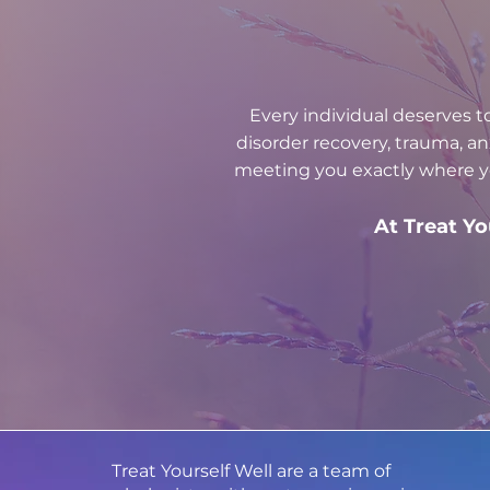
Every individual deserves t
disorder recovery, trauma, a
meeting you exactly where yo
At Treat Yo
Treat Yourself Well are a team of