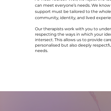
can meet everyone’s needs. We know 
support must be tailored to the whole
community, identity, and lived experi
Our therapists work with you to under
respecting the ways in which your id
intersect. This allows us to provide car
personalised but also deeply respectful
needs.