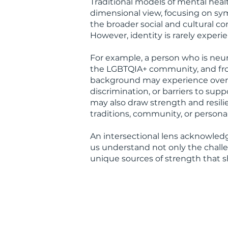
Traditional models of mental heal
dimensional view, focusing on s
the broader social and cultural cont
However, identity is rarely experie
For example, a person who is neu
the LGBTQIA+ community, and from
background may experience overl
discrimination, or barriers to sup
may also draw strength and resilie
traditions, community, or personal
An intersectional lens acknowledg
us understand not only the challe
unique sources of strength that s