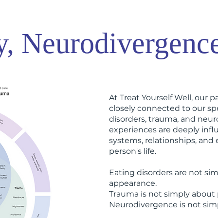
y, Neurodivergenc
At Treat Yourself Well, our pa
closely connected to our spe
disorders, trauma, and neu
experiences are deeply infl
systems, relationships, and
person's life.
Eating disorders are not sim
appearance.
Trauma is not simply about 
Neurodivergence is not simpl