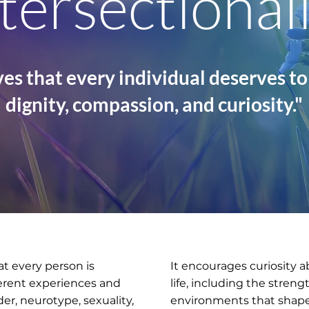
tersectional
es that every individual deserves to
dignity, compassion, and curiosity."
at every person is
It encourages curiosity a
ferent experiences and
life, including the stren
der, neurotype, sexuality,
environments that shape