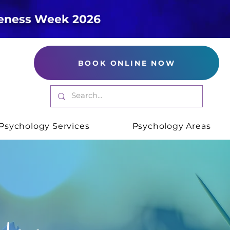
reness Week 2026
BOOK ONLINE NOW
Psychology Services
Psychology Areas