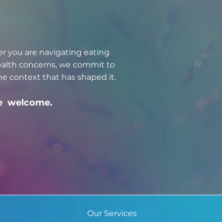
er you are navigating eating
health concerns, we commit to
e context that has shaped it.
are welcome.
Our Services