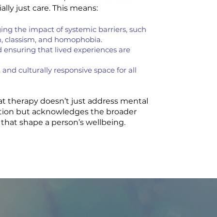
lly just care. This means:
ng the impact of systemic barriers, such
m, classism, and homophobia.
d ensuring that lived experiences are
 and culturally responsive space for all
hat therapy doesn’t just address mental
ation but acknowledges the broader
that shape a person’s wellbeing.