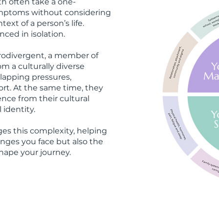
th often take a one-
ymptoms without considering
ext of a person’s life.
nced in isolation.
rodivergent, a member of
 a culturally diverse
apping pressures,
port. At the same time, they
nce from their cultural
 identity.
es this complexity, helping
nges you face but also the
hape your journey.