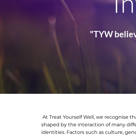
In
"TYW believ
At Treat Yourself Well, we recognise th
shaped by the interaction of many dif
identities. Factors such as culture, gen