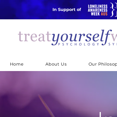
In Support of
Home
About Us
Our Philoso