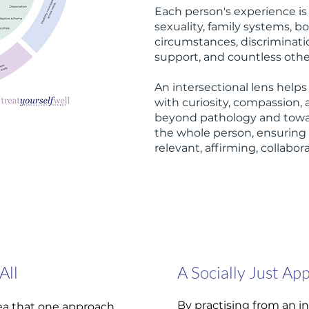
Each person's experience is
sexuality, family systems, 
circumstances, discriminatio
support, and countless other
An intersectional lens help
with curiosity, compassion, 
beyond pathology and towa
the whole person, ensuring 
relevant, affirming, collabo
All
A Socially Just Ap
By practising from an in
idea that one approach