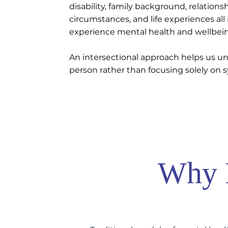
disability, family background, relation
circumstances, and life experiences al
experience mental health and wellbei
An intersectional approach helps us u
person rather than focusing solely on
Why I