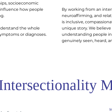
ships, socioeconomic
l influence how people
By working from an inter
ng.
neuroaffirming, and relat
is inclusive, compassiona
nderstand the whole
unique story. We believe
 symptoms or diagnoses.
understanding people in
genuinely seen, heard, a
ntersectionality M