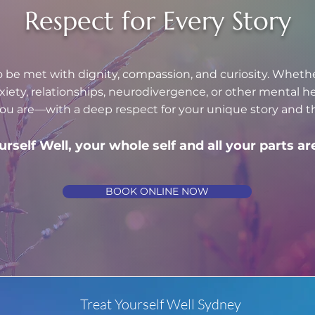
Respect for Every Story
o be met with dignity, compassion, and curiosity. Wheth
nxiety, relationships, neurodivergence, or other mental 
u are—with a deep respect for your unique story and th
urself Well, your whole self and all your parts 
BOOK ONLINE NOW
Treat Yourself Well Sydney