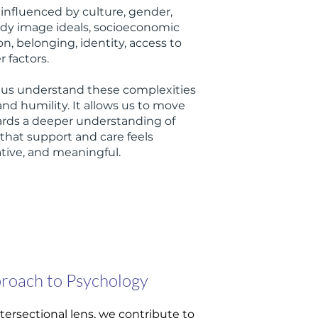
 influenced by culture, gender,
body image ideals, socioeconomic
n, belonging, identity, access to
 factors.
s us understand these complexities
and humility. It allows us to move
rds a deeper understanding of
that support and care feels
rative, and meaningful.
proach to Psychology
tersectional lens, we contribute to