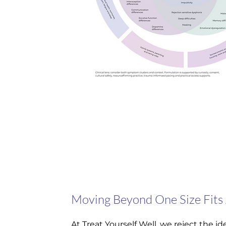
Moving Beyond One Size Fits 
At Treat Yourself Well, we reject the 