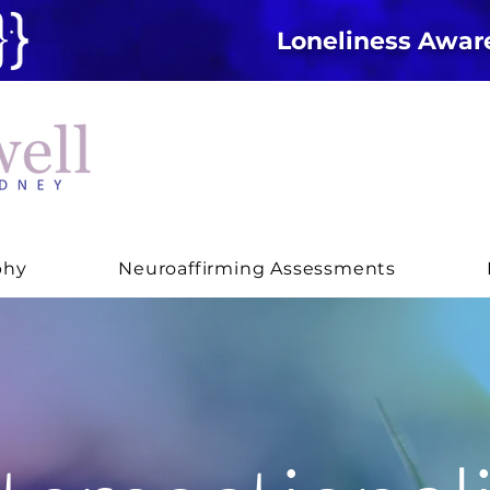
Loneliness Awa
phy
Neuroaffirming Assessments