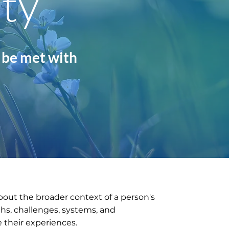
ity
 be met with
bout the broader context of a person's
gths, challenges, systems, and
 their experiences.