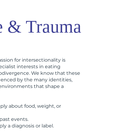
e & Trauma
ssion for intersectionality is
cialist interests in eating
rodivergence. We know that these
uenced by the many identities,
 environments that shape a
ply about food, weight, or
past events.
y a diagnosis or label.