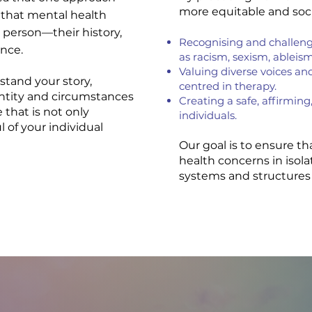
more equitable and socia
that mental health
 person—their history,
Recognising and challengi
ence.
as racism, sexism, ableis
Valuing diverse voices an
stand your story,
centred in therapy.
entity and circumstances
Creating a safe, affirming,
e that is not only
individuals.
 of your individual
Our goal is to ensure t
health concerns in isol
systems and structures 