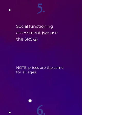
5.
Social functioning
assessment (we use
the SRS-2)
​NOTE: prices are the same
for all ages.
6.