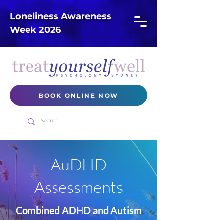
Loneliness Awareness
Week 2026
BOOK ONLINE NOW
AuDHD
Assessments
Combined ADHD and Autism