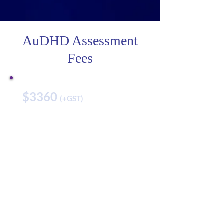
AuDHD Assessment
Fees
$3360
(+GST)
Best for:
Anyone who wants to find
out if they have Autism
and/or ADHD.
Add ons:
Cognitive Assessment- $630
Achievement Test- $750
Adaptive Functioning $240