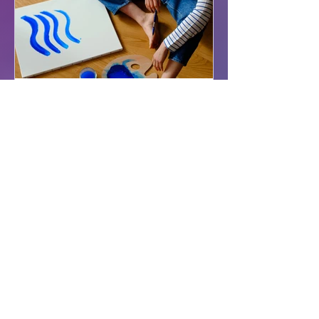
Treat Yourself Well
Autism in Adults
What is Autism? Autism is a
neurotype with presentations as
varied and unique as the people
who possess it. While no two
autistic brains...