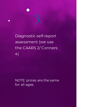
3.
Diagnostic self-report
assessment (we use
the CAARS 2/ Conners
4)
​NOTE: prices are the same
for all ages.