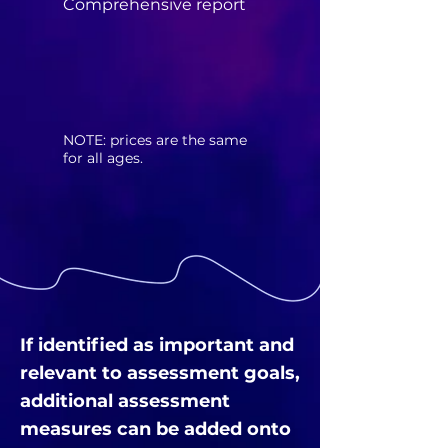
Comprehensive report
​NOTE: prices are the same
for all ages.
If identified as important and
relevant to assessment goals,
additional assessment
measures can be added onto