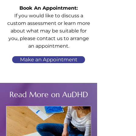
Book An Appointment:
If you would like to discuss a
custom assessment or learn more
about what may be suitable for
you, please contact us to arrange
an appointment.
Make an Appointment
Read More on AuDHD