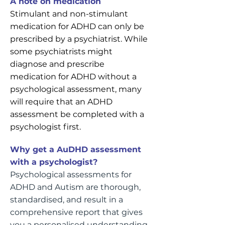
A note on medication
Stimulant and non-stimulant
medication for ADHD can only be
prescribed by a psychiatrist. While
some psychiatrists might
diagnose and prescribe
medication for ADHD without a
psychological assessment, many
will require that an ADHD
assessment be completed with a
psychologist first.
Why get a AuDHD assessment
with a psychologist?
Psychological assessments for
ADHD and Autism are thorough,
standardised, and result in a
comprehensive report that gives
you a personalised understanding