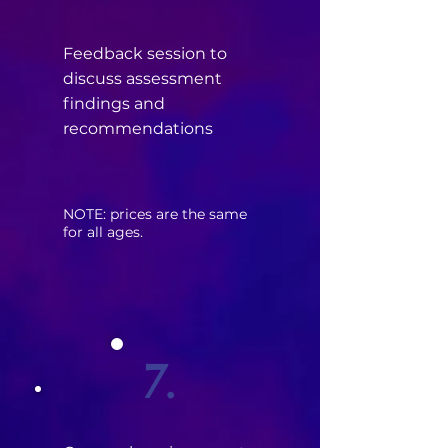
Feedback session to
discuss assessment
findings and
recommendations
​NOTE: prices are the same
for all ages.
7.