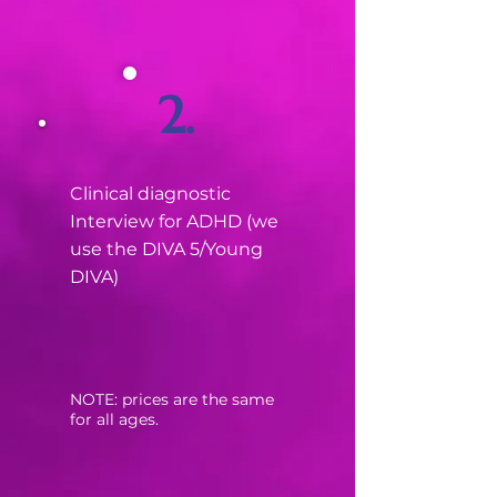
2.
Clinical diagnostic
Interview for ADHD (we
use the DIVA 5/Young
DIVA)
​NOTE: prices are the same
for all ages.