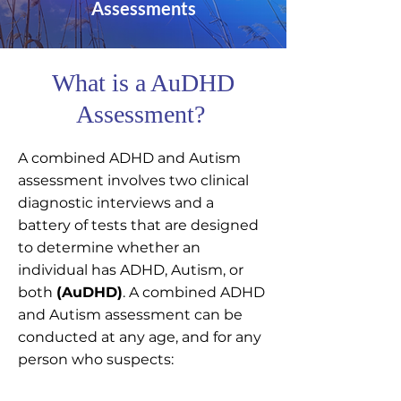
Assessments
What is a AuDHD
Assessment?
A combined ADHD and Autism
assessment involves two clinical
diagnostic interviews and a
battery of tests that are designed
to determine whether an
individual has ADHD, Autism, or
both
(AuDHD)
. A combined ADHD
and Autism assessment can be
conducted at any age, and for any
person who suspects:​