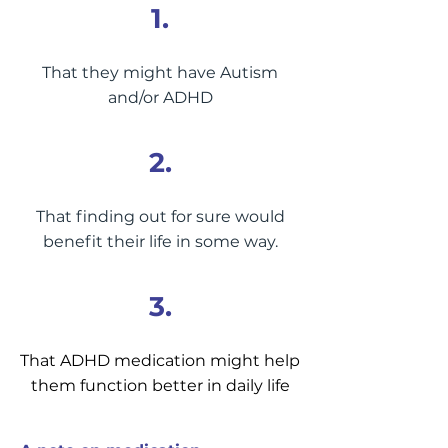
1.
That they might have Autism
and/or ADHD
2.
That finding out for sure would
benefit their life in some way.
3.
That ADHD medication might help
them function better in daily life