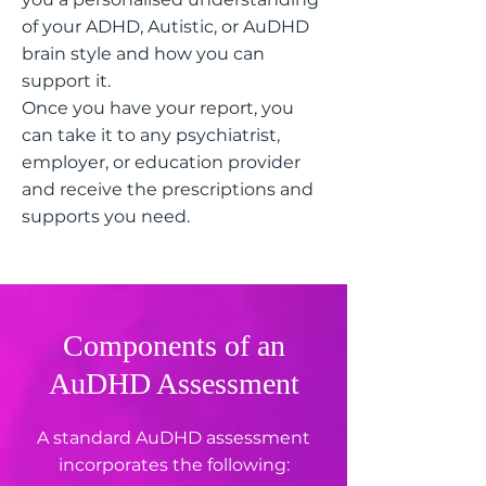
of your ADHD, Autistic, or AuDHD
brain style and how you can
support it.
Once you have your report, you
can take it to any psychiatrist,
employer, or education provider
and receive the prescriptions and
supports you need.
Components of an
AuDHD Assessment
A standard AuDHD assessment
incorporates the following: