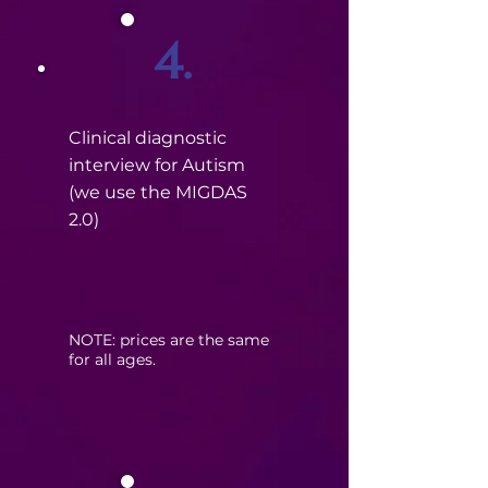
4.
Clinical diagnostic
interview for Autism
(we use the MIGDAS
2.0)
​NOTE: prices are the same
for all ages.