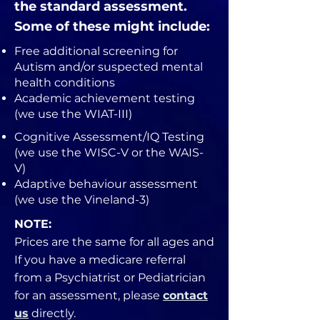
the standard assessment.
Some of these might include:
Free additional screening for
Autism and/or suspected mental
health conditions​
Academic achievement testing
(we use the WIAT-III)
Cognitive Assessment/IQ Testing
(we use the WISC-V or the WAIS-
V)
Adaptive behaviour assessment
(we use the Vineland-3)
NOTE:
Prices are the same for all ages and
If you have a medicare referral
from a Psychiatrist or Pediatrician
for an assessment, please
contact
us
directly.