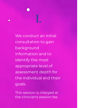
1.
We conduct an initial
consultation to gain
background
information and to
identify the most
appropriate level of
assessment depth for
the individual and their
goals.
This session is charged at
the clinician's session fee