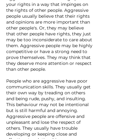
your rights in a way that impinges on
the rights of other people. Aggressive
people usually believe that their rights
and opinions are more important than
other people's. Or, they may believe
that other people have rights, they just
may be too inconsiderate to care about
them. Aggressive people may be highly
competitive or have a strong need to
prove themselves. They may think that
they deserve more attention or respect
than other people.
People who are aggressive have poor
communication skills. They usually get
their own way by treading on others
and being rude, pushy, and insulting.
This behaviour may not be intentional
but is still harmful and annoying.
Aggressive people are offensive and
unpleasant and lose the respect of
others. They usually have trouble
developing or keeping close and