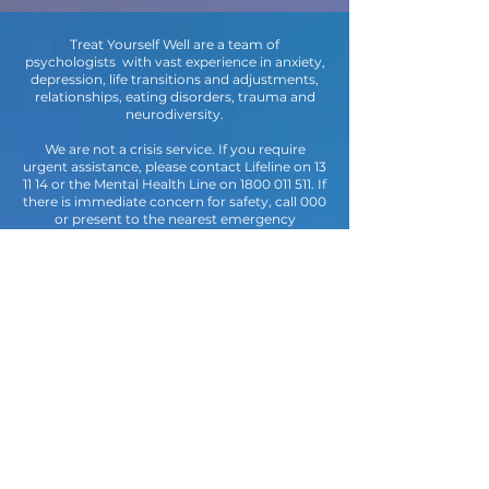
Treat Yourself Well are a team of
psychologists with vast experience in anxiety,
depression, life transitions and adjustments,
relationships, eating disorders, trauma and
neurodiversity.
We are not a crisis service. If you require
urgent assistance, please contact Lifeline on 13
11 14 or the Mental Health Line on
1800 011 511
. If
there is immediate concern for safety, call 000
or present to the nearest emergency
department.
Embracing Diversity & Bodies of all
shapes and sizes