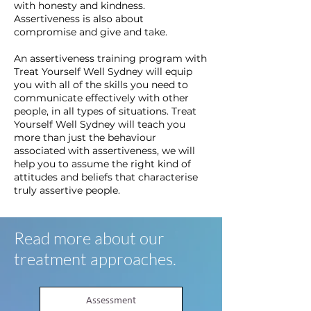
with honesty and kindness.
Assertiveness is also about
compromise and give and take.
An assertiveness training program with
Treat Yourself Well Sydney will equip
you with all of the skills you need to
communicate effectively with other
people, in all types of situations. Treat
Yourself Well Sydney will teach you
more than just the behaviour
associated with assertiveness, we will
help you to assume the right kind of
attitudes and beliefs that characterise
truly assertive people.
Read more about our
treatment approaches.
Assessment