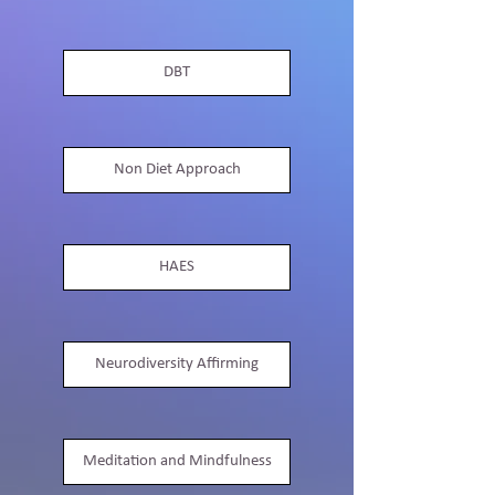
DBT
Non Diet Approach
HAES
Neurodiversity Affirming
Meditation and Mindfulness