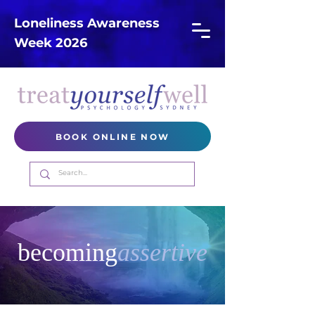
Loneliness Awareness
Week 2026
BOOK ONLINE NOW
becoming
assertive