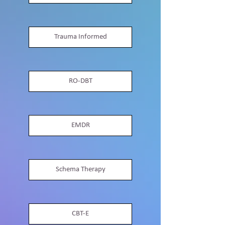
Trauma Informed
RO-DBT
EMDR
Schema Therapy
CBT-E