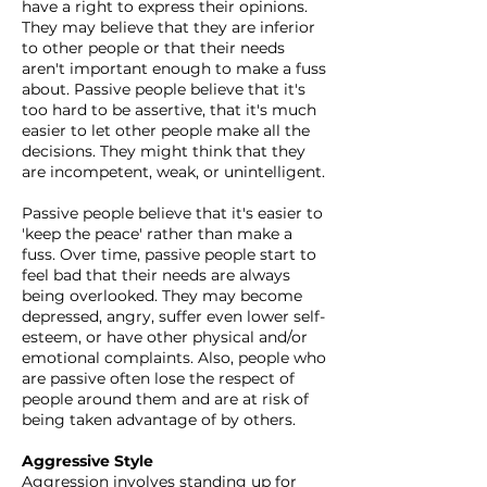
have a right to express their opinions.
They may believe that they are inferior
to other people or that their needs
aren't important enough to make a fuss
about. Passive people believe that it's
too hard to be assertive, that it's much
easier to let other people make all the
decisions. They might think that they
are incompetent, weak, or unintelligent.
Passive people believe that it's easier to
'keep the peace' rather than make a
fuss. Over time, passive people start to
feel bad that their needs are always
being overlooked. They may become
depressed, angry, suffer even lower self-
esteem, or have other physical and/or
emotional complaints. Also, people who
are passive often lose the respect of
people around them and are at risk of
being taken advantage of by others.
Aggressive Style
Aggression involves standing up for