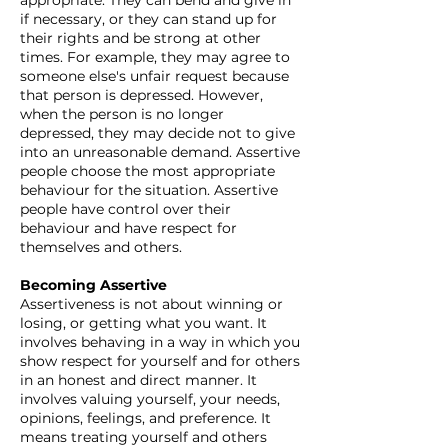
appropriate. They can bend and give in
if necessary, or they can stand up for
their rights and be strong at other
times. For example, they may agree to
someone else's unfair request because
that person is depressed. However,
when the person is no longer
depressed, they may decide not to give
into an unreasonable demand. Assertive
people choose the most appropriate
behaviour for the situation. Assertive
people have control over their
behaviour and have respect for
themselves and others.
Becoming Assertive
Assertiveness is not about winning or
losing, or getting what you want. It
involves behaving in a way in which you
show respect for yourself and for others
in an honest and direct manner. It
involves valuing yourself, your needs,
opinions, feelings, and preference. It
means treating yourself and others