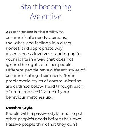
Start becoming
Assertive
Assertiveness is the ability to
communicate needs, opinions,
thoughts, and feelings in a direct,
honest, and appropriate way.
Assertiveness involves standing up for
your rights in a way that does not
ignore the rights of other people.
Different people have different styles of
communicating their needs. Some
problematic styles of communicating
are outlined below. Read through each
of them and see if some of your
behaviour matches up...
Passive Style
People with a passive style tend to put
other people's needs before their own.
Passive people think that they don't