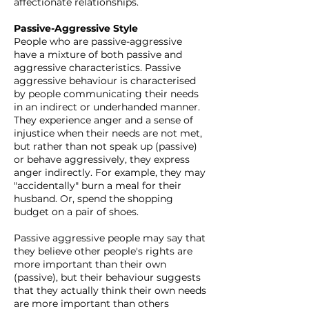
affectionate relationships.​
Passive-Aggressive Style
People who are passive-aggressive
have a mixture of both passive and
aggressive characteristics. Passive
aggressive behaviour is characterised
by people communicating their needs
in an indirect or underhanded manner.
They experience anger and a sense of
injustice when their needs are not met,
but rather than not speak up (passive)
or behave aggressively, they express
anger indirectly. For example, they may
"accidentally" burn a meal for their
husband. Or, spend the shopping
budget on a pair of shoes.
Passive aggressive people may say that
they believe other people's rights are
more important than their own
(passive), but their behaviour suggests
that they actually think their own needs
are more important than others