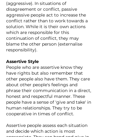
(aggressive). In situations of
disagreement or conflict, passive
aggressive people act to increase the
conflict rather than to work towards a
solution. While it is their own actions
which are responsible for this
continuation of conflict, they may
blame the other person (externalise
responsibility).
Assertive Style
People who are assertive know they
have rights but also remember that
other people also have them. They care
about other people's feelings and
phrase their communication in a direct,
honest and respectful manner. These
people have a sense of 'give and take' in
human relationships. They try to be
cooperative in times of conflict.
Assertive people assess each situation
and decide which action is most