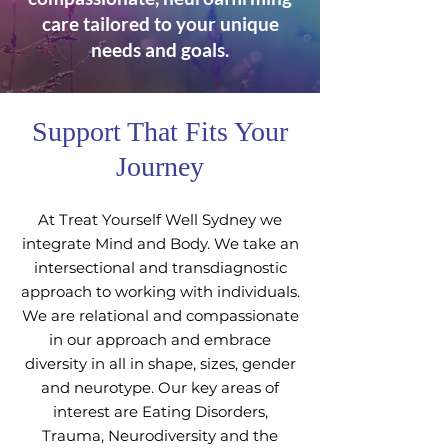
care tailored to your unique
needs and goals.
Support That Fits Your
Journey
At Treat Yourself Well Sydney we
integrate Mind and Body. We take an
intersectional and transdiagnostic
approach to working with individuals.
We are relational and compassionate
in our approach and embrace
diversity in all in shape, sizes, gender
and neurotype. Our key areas of
interest are Eating Disorders,
Trauma, Neurodiversity and the