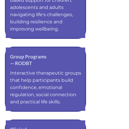
based support for children,
adolescents and adults
navigating life's challenges,
building resilience and
improving wellbeing.
Group Programs
— RODBT
Interactive therapeutic groups
that help participants build
confidence, emotional
regulation, social connection
and practical life skills.