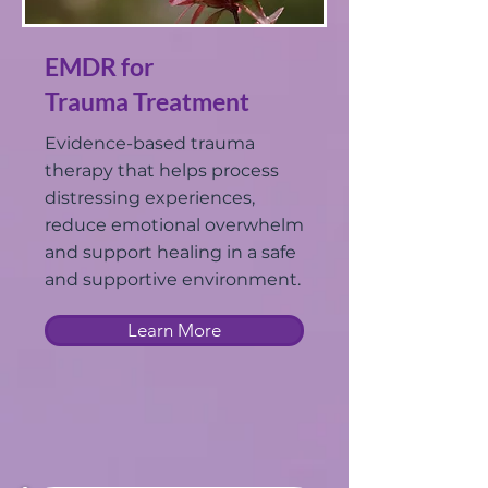
EMDR for
Trauma Treatment
Evidence-based trauma
therapy that helps process
distressing experiences,
reduce emotional overwhelm
and support healing in a safe
and supportive environment.
Learn More