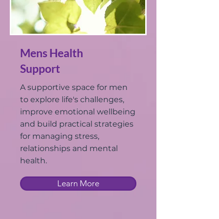
Mens Health
Support
A supportive space for men
to explore life's challenges,
improve emotional wellbeing
and build practical strategies
for managing stress,
relationships and mental
health.
Learn More