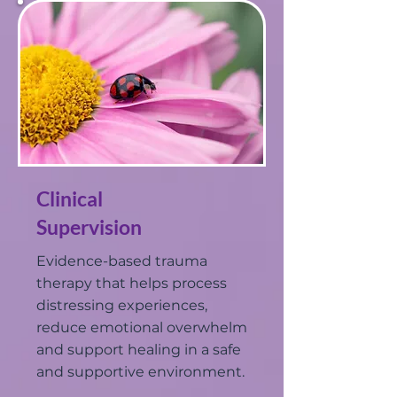
Clinical
Supervision
Evidence-based trauma
therapy that helps process
distressing experiences,
reduce emotional overwhelm
and support healing in a safe
and supportive environment.