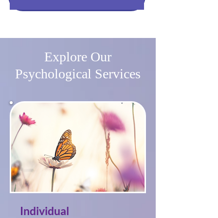
Explore Our
Psychological Services
Individual