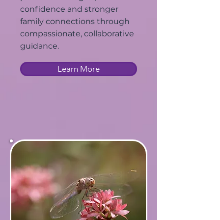
confidence and stronger
family connections through
compassionate, collaborative
guidance.
Learn More