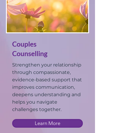
Couples
Counselling
Strengthen your relationship
through compassionate,
evidence-based support that
improves communication,
deepens understanding and
helps you navigate
challenges together.
Learn More