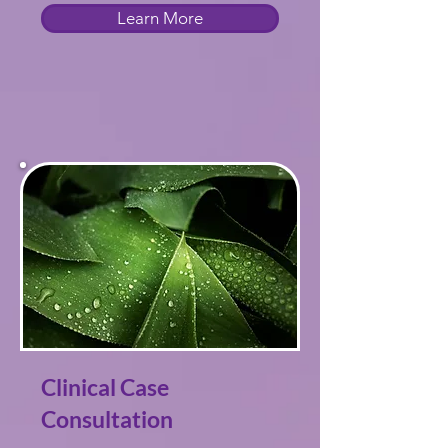
Learn More
Clinical Case
Consultation