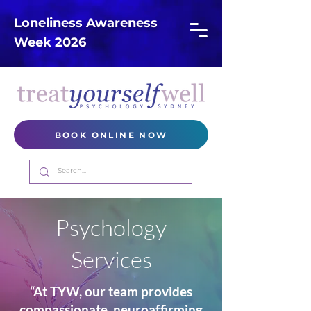
Loneliness Awareness
Week 2026
BOOK ONLINE NOW
Psychology
Services
“At TYW, our team provides
compassionate, neuroaffirming