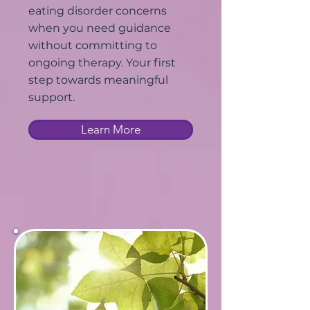
eating disorder concerns
when you need guidance
without committing to
ongoing therapy. Your first
step towards meaningful
support.
Learn More