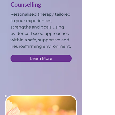
Counselling
Personalised therapy tailored
to your experiences,
strengths and goals using
evidence-based approaches
within a safe, supportive and
neuroaffirming environment.
Learn More