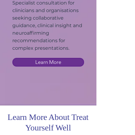
Specialist consultation for
clinicians and organisations
seeking collaborative
guidance, clinical insight and
neuroaffirming
recommendations for
complex presentations.
Learn More
Learn More About Treat
Yourself Well