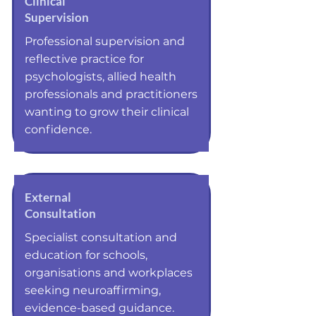
Clinical
Supervision
Professional supervision and
reflective practice for
psychologists, allied health
professionals and practitioners
wanting to grow their clinical
confidence.
External
Consultation
Specialist consultation and
education for schools,
organisations and workplaces
seeking neuroaffirming,
evidence-based guidance.