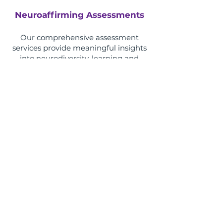
Neuroaffirming Assessments
Our comprehensive assessment
services provide meaningful insights
into neurodiversity, learning and
development through
compassionate, evidence-based and
neuroaffirming practice.
Learn More
Therapeutic Methodologies​
Discover the evidence-based
therapeutic approaches our clinicians
use to support children, adolescents,
adults and families, and learn how
different methodologies can be