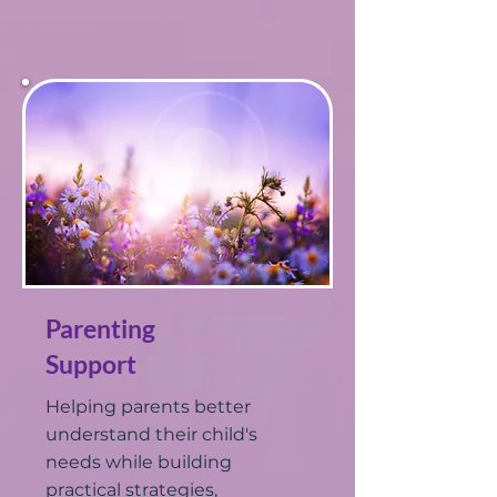
Parenting
Support
Helping parents better
understand their child's
needs while building
practical strategies,