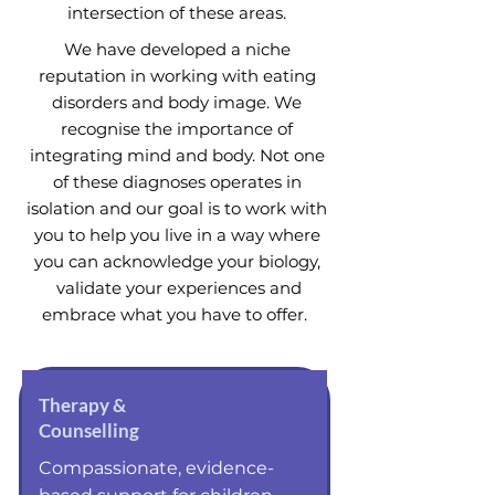
intersection of these areas.
We have developed a niche
reputation in working with eating
disorders and body image. We
recognise the importance of
integrating mind and body. Not one
of these diagnoses operates in
isolation and our goal is to work with
you to help you live in a way where
you can acknowledge your biology,
validate your experiences and
embrace what you have to offer.
Therapy &
Counselling
Compassionate, evidence-