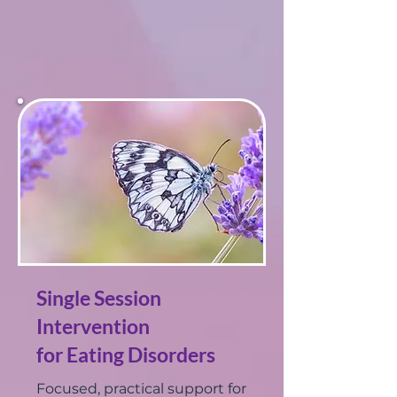
Single Session
Intervention
for Eating Disorders
Focused, practical support for