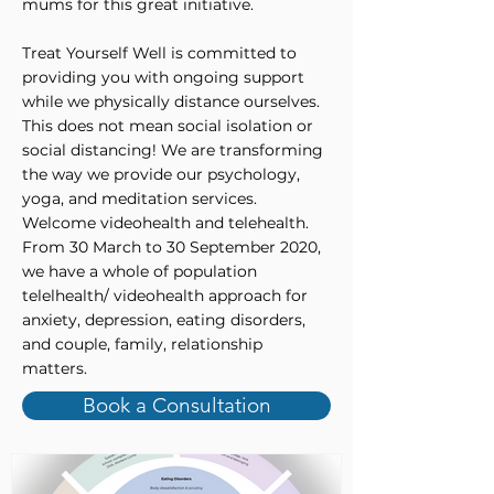
mums for this great initiative.
Treat Yourself Well is committed to
providing you with ongoing support
while we physically distance ourselves.
This does not mean social isolation or
social distancing! We are transforming
the way we provide our psychology,
yoga, and meditation services.
Welcome videohealth and telehealth.
From 30 March to 30 September 2020,
we have a whole of population
telelhealth/ videohealth approach for
anxiety, depression, eating disorders,
and couple, family, relationship
matters.
Book a Consultation