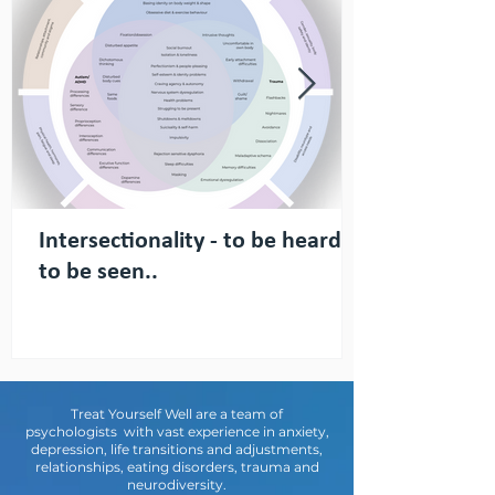
Intersectionality - to be heard,
to be seen..
Treat Yourself Well are a team of
psychologists with vast experience in anxiety,
depression, life transitions and adjustments,
relationships, eating disorders, trauma and
neurodiversity.