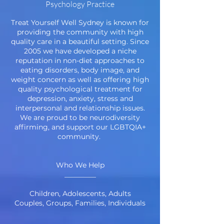
Psychology Practice
Treat Yourself Well Sydney is known for
providing the community with high
quality care in a beautiful setting. Since
2005 we have developed a niche
reputation in non-diet approaches to
eating disorders, body image, and
weight concern as well as offering high
quality psychological treatment for
depression, anxiety, stress and
interpersonal and relationship issues.
We are proud to be neurodiversity
affirming, and support our LGBTQIA+
community.
Who We Help
_________
Children, Adolescents, Adults
Couples, Groups, Families, Individuals