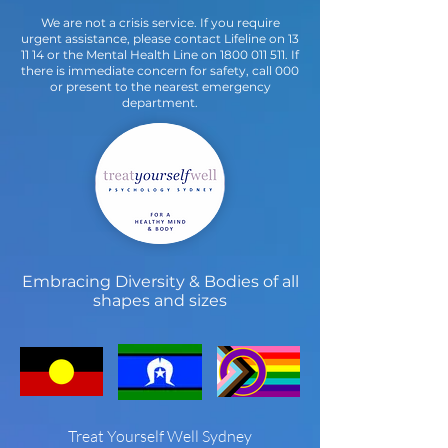
We are not a crisis service. If you require
urgent assistance, please contact Lifeline on 13
11 14 or the Mental Health Line on
1800 011 511
. If
there is immediate concern for safety, call 000
or present to the nearest emergency
department.
Embracing Diversity & Bodies of all
shapes and sizes
Treat Yourself Well Sydney