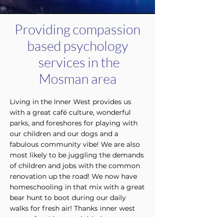
Providing compassion
based psychology
services in the
Mosman area
Living in the Inner West provides us
with a great café culture, wonderful
parks, and foreshores for playing with
our children and our dogs and a
fabulous community vibe! We are also
most likely to be juggling the demands
of children and jobs with the common
renovation up the road! We now have
homeschooling in that mix with a great
bear hunt to boot during our daily
walks for fresh air! Thanks inner west