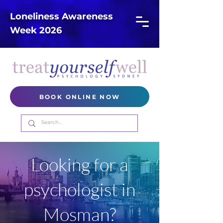
Loneliness Awareness
Week 2026
BOOK ONLINE NOW
Looking for a
psychologist in
Mosman?