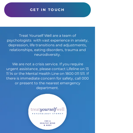
Think
GET IN TOUCH
Treat Yourself Well are a team of
psychologists with vast experience in anxiety,
depression, life transitions and adjustments,
relationships, eating disorders, trauma and
neurodiversity.
We are not a crisis service. If you require
urgent assistance, please contact Lifeline on 13
11 14 or the Mental Health Line on
1800 011 511
. If
there is immediate concern for safety, call 000
or present to the nearest emergency
department.