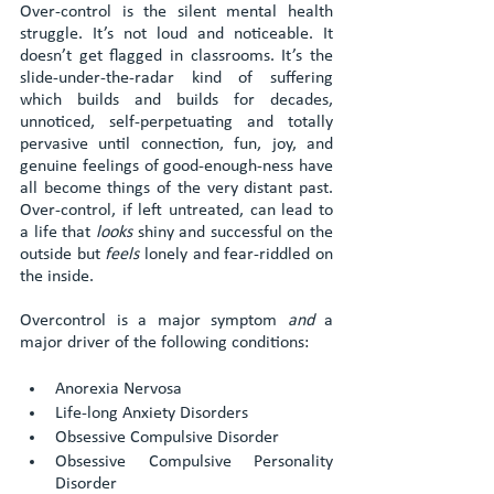
Over-control is the silent mental health 
struggle. It’s not loud and noticeable. It 
doesn’t get flagged in classrooms. It’s the 
slide-under-the-radar kind of suffering 
which builds and builds for decades, 
unnoticed, self-perpetuating and totally 
pervasive until connection, fun, joy, and 
genuine feelings of good-enough-ness have 
all become things of the very distant past. 
Over-control, if left untreated, can lead to 
a life that 
looks
 shiny and successful on the 
outside but 
feels
 lonely and fear-riddled on 
the inside. 
Overcontrol is a major symptom 
and 
a 
major driver of the following conditions:
Anorexia Nervosa
Life-long Anxiety Disorders
Obsessive Compulsive Disorder
Obsessive Compulsive Personality 
Disorder