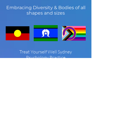
Embracing Diversity & Bodies of all
shapes and sizes
Treat Yourself Well Sydney
Psychology Practice
Treat Yourself Well Sydney is known for
providing the community with high
quality care in a beautiful setting. Since
2005 we have developed a niche
reputation in non-diet approaches to
eating disorders, body image, and
weight concern as well as offering high
quality psychological treatment for
depression, anxiety, stress and
interpersonal and relationship issues.
We are proud to be neurodiversity
affirming, and support our LGBTQIA+