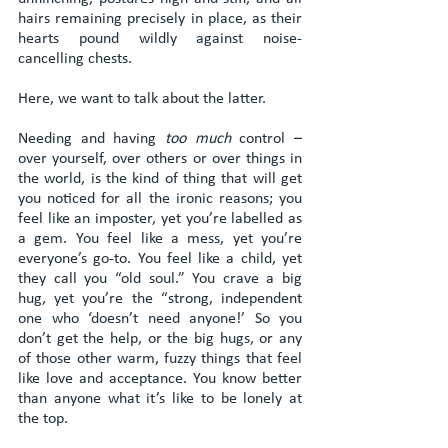
hairs remaining precisely in place, as their 
hearts pound wildly against noise-
cancelling chests.
Here, we want to talk about the latter.
Needing and having 
too much
 control – 
over yourself, over others or over things in 
the world, is the kind of thing that will get 
you noticed for all the ironic reasons; you 
feel like an imposter, yet you’re labelled as 
a gem. You feel like a mess, yet you’re 
everyone’s go-to. You feel like a child, yet 
they call you “old soul.” You crave a big 
hug, yet you’re the “strong, independent 
one who ‘doesn’t need anyone!’ So you 
don’t get the help, or the big hugs, or any 
of those other warm, fuzzy things that feel 
like love and acceptance. You know better 
than anyone what it’s like to be lonely at 
the top.