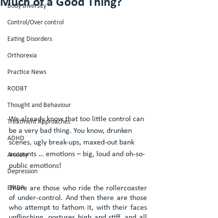
Much of a Good Thing?
Body Diversity
Control/Over control
Eating Disorders
Orthorexia
Practice News
RODBT
Thought and Behaviour
We already know that too little control can 
Treatment Approaches
be a very bad thing. You know, drunken 
ADHD
scenes, ugly break-ups, maxed-out bank 
accounts … emotions – big, loud and oh-so-
Anxiety
public emotions!
Depression
EMDR
There are those who ride the rollercoaster 
of under-control. And then there are those 
who attempt to fathom it, with their faces 
unflinching, postures high and stiff, and all 