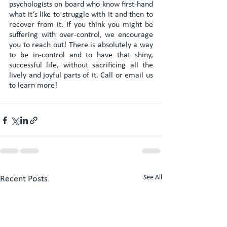
psychologists on board who know first-hand 
what it’s like to struggle with it and then to 
recover from it. If you think you might be 
suffering with over-control, we encourage 
you to reach out! There is absolutely a way 
to be in-control and to have that shiny, 
successful life, without sacrificing all the 
lively and joyful parts of it. Call or email us 
to learn more!
See All
Recent Posts