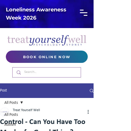
Loneliness Awareness
Week 2026
BOOK ONLINE NOW
Post
All Posts
Treat Yourself Well
All Posts
Control - Can You Have Too
Autism