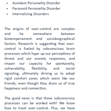
Avoidant Personality Disorder
Paranoid Personality Disorder
Internalizing Disorders
The origins of over-control are complex 
and lie somewhere between 
biotemperament and sociobiographical 
factors. Research is suggesting that over-
control is fueled by subconscious brain 
processes which hype up our perceptions of 
threat and our anxiety responses, and 
impair our capacity for spontaneity, 
vulnerability, flexibility, and social 
signaling, ultimately driving us to adopt 
rigid comfort zones which seem like our 
friends, even though they drain us of true 
happiness and connection.
The good news is that those subconscious 
processes can be worked with! We know 
how to treat over-control. Plus, we have 