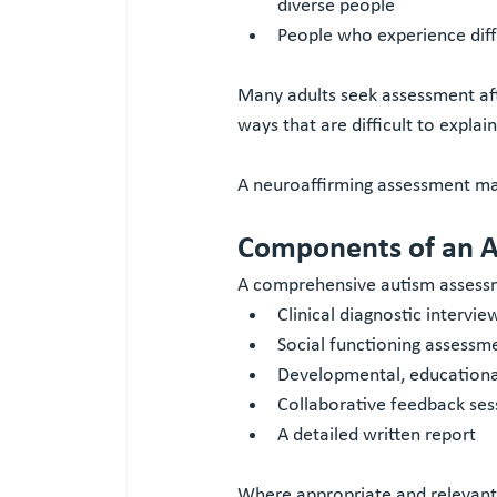
diverse people
People who experience diff
Many adults seek assessment afte
ways that are difficult to explain
A neuroaffirming assessment may
Components of an 
A comprehensive autism assess
Clinical diagnostic intervi
Social functioning assessm
Developmental, educational
Collaborative feedback ses
A detailed written report
Where appropriate and relevant