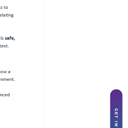
ks to 
lating 
ls 
safe, 
text.
how a 
ronment.
anced 
GET IN TOUCH