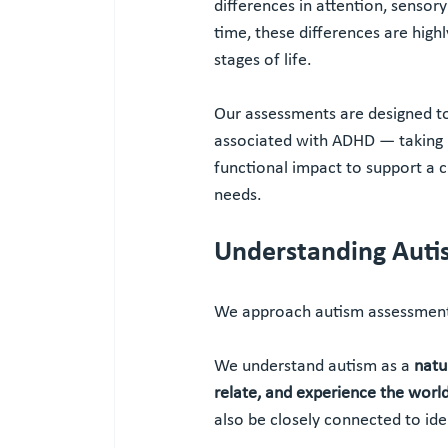
differences in attention, senso
time, these differences are high
stages of life.
Our assessments are designed to
associated with ADHD — taking i
functional impact to support a 
needs.
Understanding Auti
We approach autism assessment
We understand autism as a 
natu
relate, and experience the worl
also be closely connected to ide