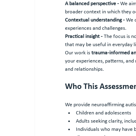
A balanced perspective - 
We aim 
broader context in which they o
Contextual understanding - 
We c
experiences and challenges.
Practical insight - 
The focus is n
that may be useful in everyday li
Our work is 
trauma-informed and
your experiences, patterns, and 
and relationships.
Who This Assessment
We provide neuroaffirming auti
Children and adolescents
Adults seeking clarity, inclu
Individuals who may have b