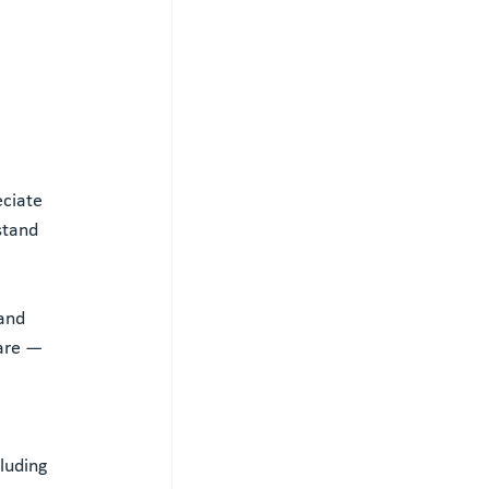
ciate 
stand 
and 
are — 
 
luding 