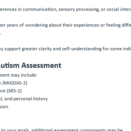
erences in communication, sensory processing, or social inter
r years of wondering about their experiences or feeling diffe
.
 support greater clarity and self-understanding for some indi
Autism Assessment
ment may include:
ew (MIGDAS-2)
ent (SRS-2)
, and personal history
sion
 to your goals, additional assessment components may be 