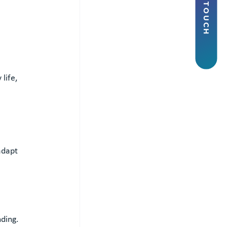
life, 
adapt 
ding.