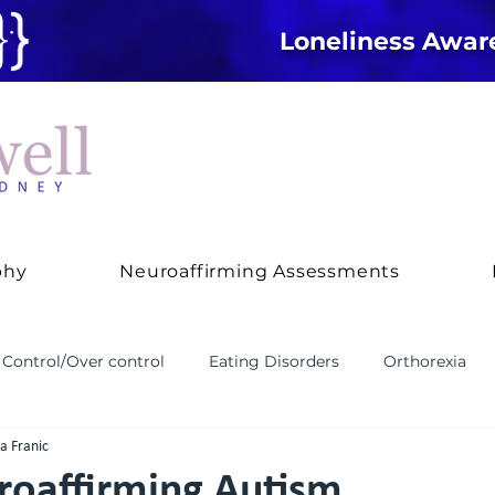
Loneliness Awa
phy
Neuroaffirming Assessments
Control/Over control
Eating Disorders
Orthorexia
ya Franic
 and Behaviour
Treatment Approaches
ADHD
An
roaffirming Autism