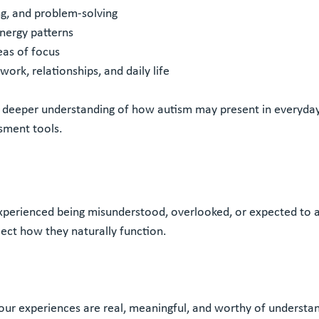
ing, and problem-solving
nergy patterns
eas of focus
ork, relationships, and daily life
 deeper understanding of how autism may present in everyday 
ssment tools.
experienced being misunderstood, overlooked, or expected to 
ect how they naturally function.
our experiences are real, meaningful, and worthy of understan