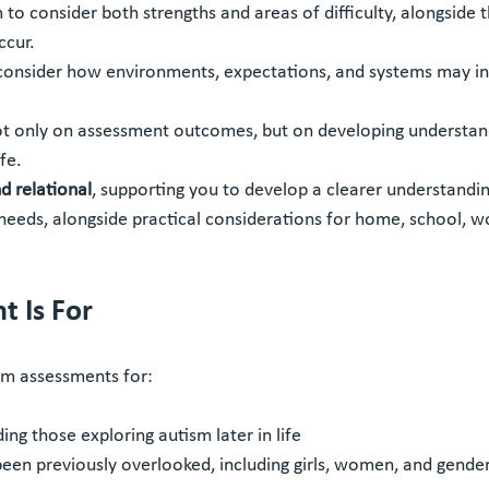
to consider both strengths and areas of difficulty, alongside t
ccur.
onsider how environments, expectations, and systems may in
ot only on assessment outcomes, but on developing understan
fe.
 relational
, supporting you to develop a clearer understandin
needs, alongside practical considerations for home, school, wo
 Is For
sm assessments for:
ding those exploring autism later in life
een previously overlooked, including girls, women, and gender