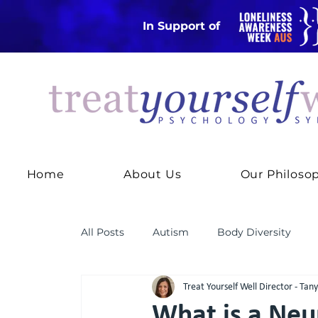
In Support of
Home
About Us
Our Philoso
All Posts
Autism
Body Diversity
Treat Yourself Well Director - Tan
Practice News
RODBT
Thought
What is a Neu