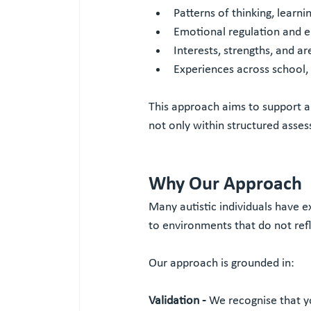
Patterns of thinking, learn
Emotional regulation and e
Interests, strengths, and ar
Experiences across school, w
This approach aims to support a
not only within structured asse
Why Our Approach
Many autistic individuals have 
to environments that do not refl
Our approach is grounded in:
Validation - 
We recognise that y