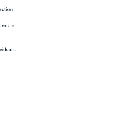
action
rent in 
viduals.