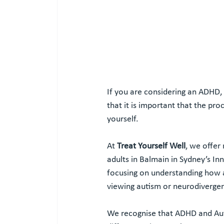
If you are considering an ADHD
that it is important that the pr
yourself.
At 
Treat Yourself Well
, we offer
adults in Balmain in Sydney’s In
focusing on understanding how a
viewing autism or neurodivergen
We recognise that ADHD and Aut