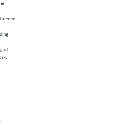
he 
fluence 
ding 
g of 
rk, 
-