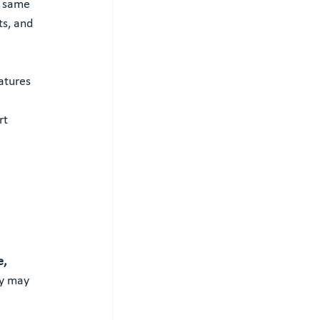
e same 
ts, and 
atures 
rt 
, 
ey may 