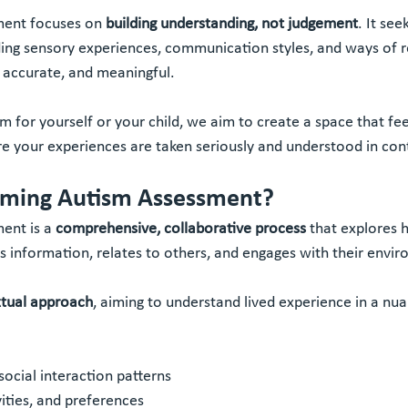
ment focuses on 
building understanding, not judgement
. It see
ing sensory experiences, communication styles, and ways of re
, accurate, and meaningful.
 for yourself or your child, we aim to create a space that fee
re your experiences are taken seriously and understood in con
irming Autism Assessment?
ent is a 
comprehensive, collaborative process
 that explores 
information, relates to others, and engages with their envi
tual approach
, aiming to understand lived experience in a nu
ocial interaction patterns
vities, and preferences