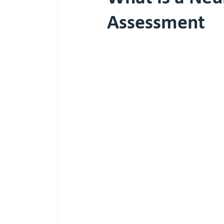
Assessment
Depression
EMDR