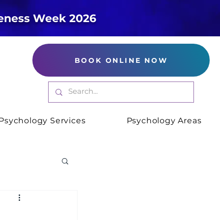
reness Week 2026
BOOK ONLINE NOW
Psychology Services
Psychology Areas
xiety