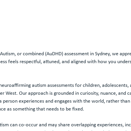
, Autism, or combined (AuDHD) assessment in Sydney, we appre
ocess feels respectful, attuned, and aligned with how you under
 neuroaffirming autism assessments for children, adolescents, 
ner West. Our approach is grounded in curiosity, nuance, and c
 person experiences and engages with the world, rather than
ce as something that needs to be fixed.
ism can co-occur and may share overlapping experiences, inc