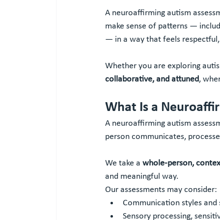
A neuroaffirming autism assess
make sense of patterns — includ
— in a way that feels respectful
Whether you are exploring autism
collaborative, and attuned
, whe
What Is a Neuroaff
A neuroaffirming autism assessm
person communicates, processes 
We take a 
whole-person, contex
and meaningful way.
Our assessments may consider:
Communication styles and s
Sensory processing, sensiti