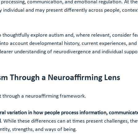
ry processing, communication, and emotional regulation. At th
ly individual and may present differently across people, contex
 thoughtfully explore autism and, where relevant, consider fe
nto account developmental history, current experiences, and 
clearer understanding of neurodivergence and individual suppo
sm Through a Neuroaffirming Lens
 through a neuroaffirming framework.
ral variation in how people process information, communicate
d
. While these differences can at times present challenges, th
ntity, strengths, and ways of being.