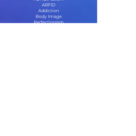
ARFID
Addiction
Body Image
Perfectionism
Complex Trauma
Social Media & Teens
Weight Neutral & Inclusive
Centre for RODBT & DBT
Our Services
_______
Anxiety, Depression and Relationships
Eating Disorders Treatment, Support &
Intervention
Cognitive and Educational assessments
ADHD and Autism Assessments
Eye Movement Desensitising &
Reprocessing for Trauma (EMDR)
First Response Sessions
Parenting Support