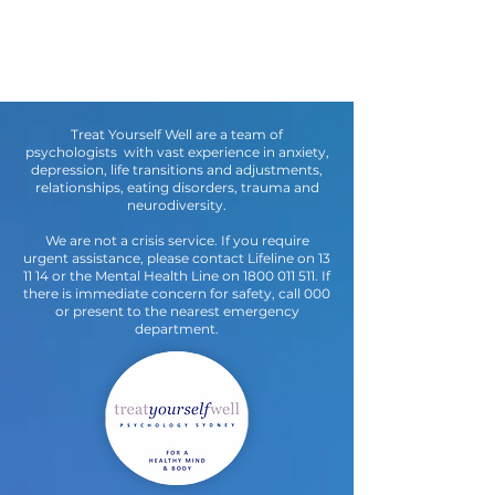
Treat Yourself Well are a team of
psychologists with vast experience in anxiety,
depression, life transitions and adjustments,
relationships, eating disorders, trauma and
neurodiversity.
We are not a crisis service. If you require
urgent assistance, please contact Lifeline on 13
11 14 or the Mental Health Line on
1800 011 511
. If
there is immediate concern for safety, call 000
or present to the nearest emergency
department.