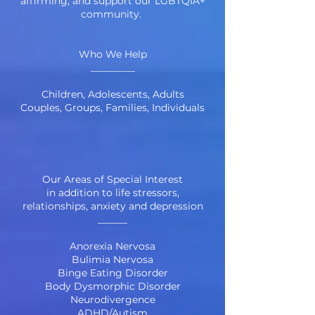
affirming, and support our LGBTQIA+
community.
Who We Help
_________
Children, Adolescents, Adults
Couples, Groups, Families, Individuals
Our Areas of Special Interest
in addition to life stressors,
relationships,
anxiety
and
depression
______
Anorexia Nervosa
Bulimia Nervosa
Binge Eating Disorder
Body Dysmorphic Disorder
Neurodivergence
ADHD
/
Autism