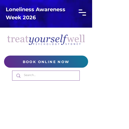
Loneliness Awareness
Week 2026
BOOK ONLINE NOW