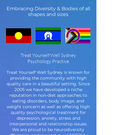
Embracing Diversity & Bodies of all
shapes and sizes
Treat Yourself Well Sydney
Psychology Practice
Treat Yourself Well Sydney is known for
providing the community with high
quality care in a beautiful setting. Since
2005 we have developed a niche
reputation in non-diet approaches to
eating disorders, body image, and
weight concern as well as offering high
quality psychological treatment for
depression, anxiety, stress and
interpersonal and relationship issues.
We are proud to be neurodiversity