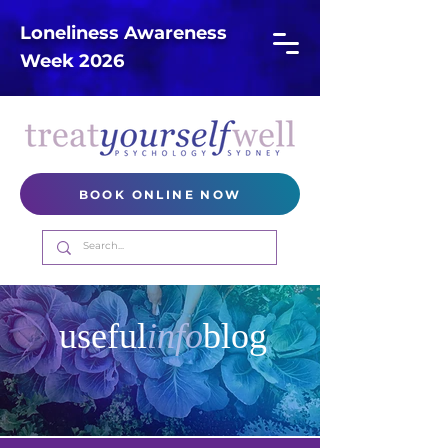
Loneliness Awareness
Week 2026
BOOK ONLINE NOW
useful
info
blog