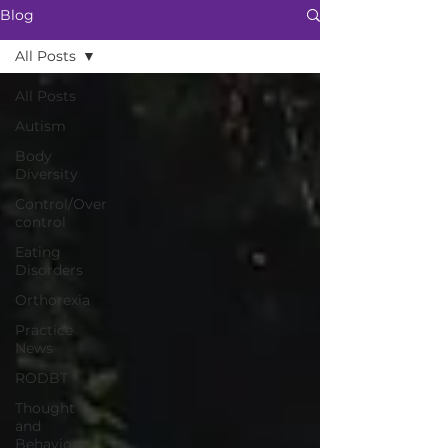
Blog
All Posts
All Posts
Autism
Body
Diversity
Control/Over
control
Eating
Disorders
Orthorexia
Practice
News
RODBT
Thought
and
Behaviour