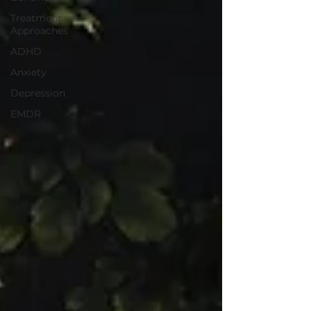
Treatment
Approaches
ADHD
Anxiety
Depression
EMDR