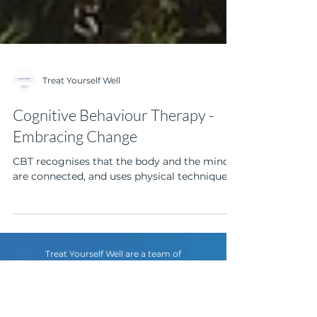
Treat Yourself Well
Cognitive Behaviour Therapy -
Embracing Change
CBT recognises that the body and the mind
are connected, and uses physical techniques
Treat Yourself Well are a team of
psychologists with vast experience in anxiety,
depression, life transitions and adjustments,
relationships, eating disorders, trauma and