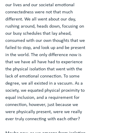
our lives and our societal emotional 
connectedness were not that much 
different. We all went about our day, 
rushing around, heads down, focusing on 
our busy schedules that lay ahead, 
consumed with our own thoughts that we 
failed to stop, and look up and be present 
in the world. The only difference now is 
that we have all have had to experience 
the physical isolation that went with the 
lack of emotional connection. To some 
degree, we all existed in a vacuum. As a 
society, we equated physical proximity to 
equal inclusion, and a requirement for 
connection, however, just because we 
were physically present, were we really 
ever truly connecting with each other? 