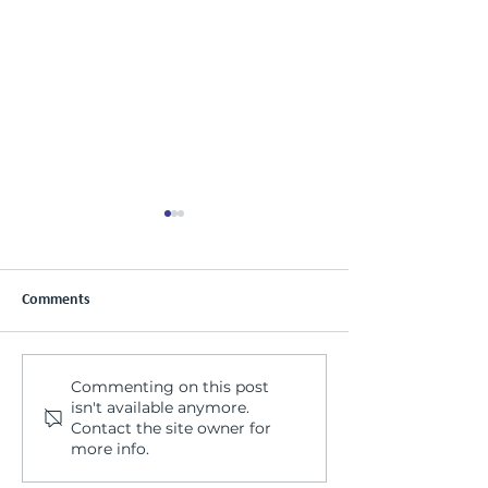
Comments
Commenting on this post
Nutrition & Mental Health:
Men's Mental Hea
isn't available anymore.
Why our Basic Needs
Seeing the whole
Contact the site owner for
Matter More Than We
more info.
Think