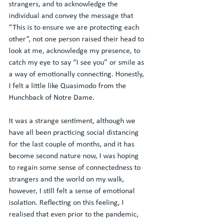
strangers, and to acknowledge the 
individual and convey the message that 
“This is to ensure we are protecting each 
other”, not one person raised their head to 
look at me, acknowledge my presence, to 
catch my eye to say “I see you” or smile as 
a way of emotionally connecting. Honestly, 
I felt a little like Quasimodo from the 
Hunchback of Notre Dame.
It was a strange sentiment, although we 
have all been practicing social distancing 
for the last couple of months, and it has 
become second nature now, I was hoping 
to regain some sense of connectedness to 
strangers and the world on my walk, 
however, I still felt a sense of emotional 
isolation. Reflecting on this feeling, I 
realised that even prior to the pandemic, 