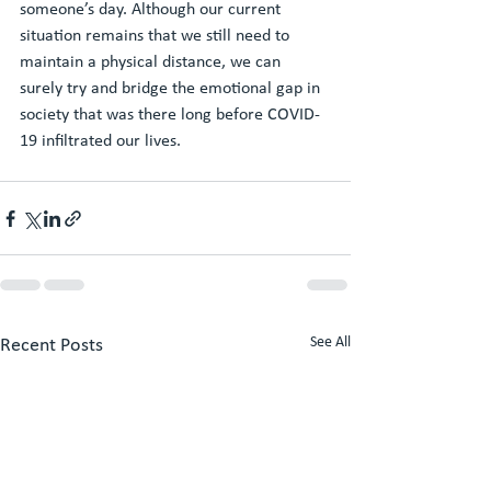
someone’s day. Although our current 
situation remains that we still need to 
maintain a physical distance, we can 
surely try and bridge the emotional gap in 
society that was there long before COVID-
19 infiltrated our lives.
See All
Recent Posts