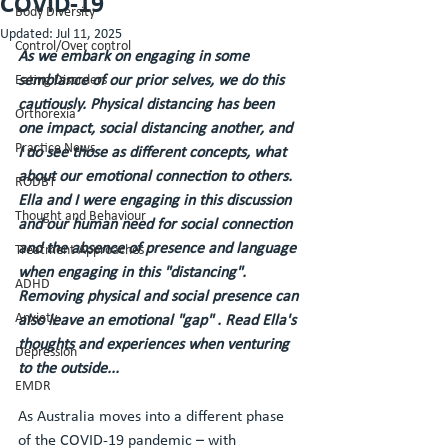
COVID-19
Body Diversity
Updated:
Jul 11, 2025
Control/Over control
As we embark on engaging in some 
Eating Disorders
semblance of our prior selves, we do this 
cautiously. Physical distancing has been 
Orthorexia
one impact, social distancing another, and 
Practice News
I do see those as different concepts, what 
about our emotional connection to others. 
RODBT
Ella and I were engaging in this discussion 
Thought and Behaviour
and our human need for social connection 
and the absence of presence and language 
Treatment Approaches
when engaging in this "distancing". 
ADHD
Removing physical and social presence can 
Anxiety
also leave an emotional "gap" . Read Ella's 
thoughts and experiences when venturing 
Depression
to the outside...  
EMDR
As Australia moves into a different phase 
of the COVID-19 pandemic – with 