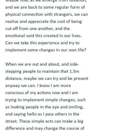
Maybe now, as we emerge from isolation, 
and we are back to some regular form of 
physical connection with strangers, we can 
realise and appreciate the cost of being 
cut-off from one another, and the 
emotional void this created in our lives. 
Can we take this experience and try to 
implement some changes in our own life? 
When we are out and about, and side-
stepping people to maintain that 1.5m 
distance, maybe we can try and be present 
anyway we can. I know I am more 
conscious of my actions now and I am 
trying to implement simple changes, such 
as looking people in the eye and smiling, 
and saying hello as I pass others in the 
street. These simple acts can make a big 
difference and may change the course of 