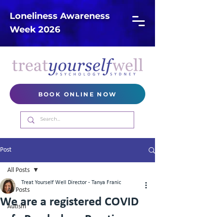
Loneliness Awareness
Week 2026
BOOK ONLINE NOW
Post
All Posts
Treat Yourself Well Director - Tanya Franic
All Posts
We are a registered COVID
Autism