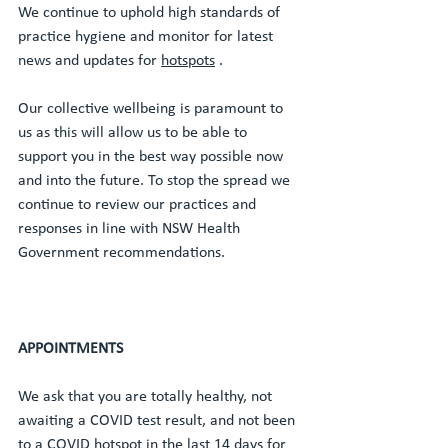
We continue to uphold high standards of 
practice hygiene and monitor for latest 
news and updates for 
hotspots
 . 
Our collective wellbeing is paramount to 
us as this will allow us to be able to 
support you in the best way possible now 
and into the future. To stop the spread we 
continue to review our practices and 
responses in line with NSW Health 
Government recommendations. 
APPOINTMENTS
We ask that you are totally healthy, not 
awaiting a COVID test result, and not been 
to a COVID hotspot in the last 14 days for 