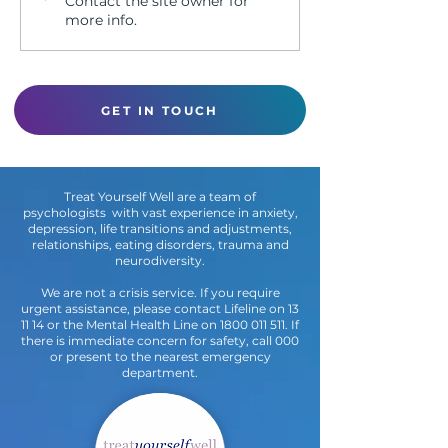
Contact the site owner for
PSY2020
more info.
GET IN TOUCH
Treat Yourself Well are a team of
psychologists with vast experience in anxiety,
depression, life transitions and adjustments,
relationships, eating disorders, trauma and
neurodiversity.
We are not a crisis service. If you require
urgent assistance, please contact Lifeline on 13
11 14 or the Mental Health Line on
1800 011 511
. If
there is immediate concern for safety, call 000
or present to the nearest emergency
department.