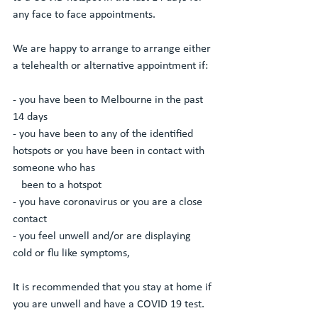
any face to face appointments. 
We are happy to arrange to arrange either 
a telehealth or alternative appointment if:
- you have been to Melbourne in the past 
14 days
- you have been to any of the identified 
hotspots or you have been in contact with 
someone who has 
   been to a hotspot 
- you have coronavirus or you are a close 
contact 
- you feel unwell and/or are displaying 
cold or flu like symptoms, 
It is recommended that you stay at home if 
you are unwell and have a COVID 19 test. 