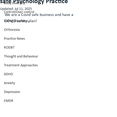
safe Psychology Practice
Body Diversity
Updated:
Jul 11, 2025
Control/Over control
We are a Covid safe business and have a 
Eating Disorders
COVID safety plan! 
Orthorexia
Practice News
RODBT
Thought and Behaviour
Treatment Approaches
ADHD
Anxiety
Depression
EMDR