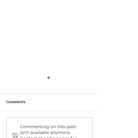
Comments
Commenting on this post
Special Announcement! Ella
Welcome to the p
isn't available anymore.
Tremaine presenting at
Tanya!