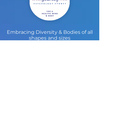
Embracing Diversity & Bodies of all
shapes and sizes
Treat Yourself Well Sydney
Psychology Practice
Treat Yourself Well Sydney is known for
providing the community with high
quality care in a beautiful setting. Since
2005 we have developed a niche
reputation in non-diet approaches to
eating disorders, body image, and
weight concern as well as offering high