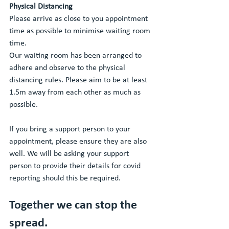
Physical Distancing 
Please arrive as close to you appointment 
time as possible to minimise waiting room 
time. 
Our waiting room has been arranged to 
adhere and observe to the physical 
distancing rules. Please aim to be at least 
1.5m away from each other as much as 
possible. 
If you bring a support person to your 
appointment, please ensure they are also 
well. We will be asking your support 
person to provide their details for covid 
reporting should this be required. 
Together we can stop the 
spread.