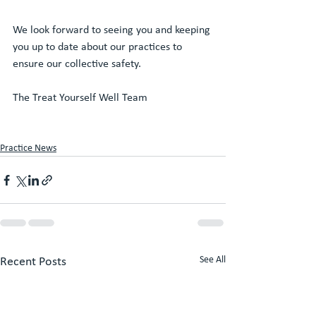
We look forward to seeing you and keeping 
you up to date about our practices to 
ensure our collective safety. 
The Treat Yourself Well Team 
Practice News
See All
Recent Posts