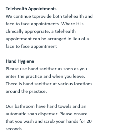
Telehealth Appointments
We continue toprovide both telehealth and 
face to face appointments. Where it is 
clinically appropriate, a telehealth 
appointment can be arranged in lieu of a 
face to face appointment
Hand Hygiene
Please use hand sanitiser as soon as you 
enter the practice and when you leave. 
There is hand sanitiser at various locations 
around the practice.
Our bathroom have hand towels and an 
automatic soap dispenser. Please ensure 
that you wash and scrub your hands for 20 
seconds. 