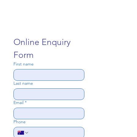
Online Enquiry 
Form
First name
Last name
Email
*
Phone