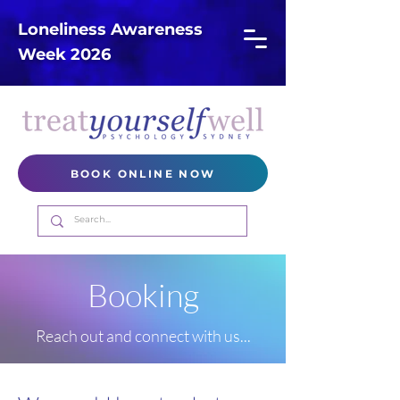
Loneliness Awareness
Week 2026
BOOK ONLINE NOW
Booking
Reach out and connect with us...