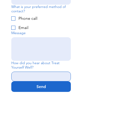
What is your preferred method of
contact?
Phone call
Email
Message
How did you hear about Treat
Yourself Well?
Send