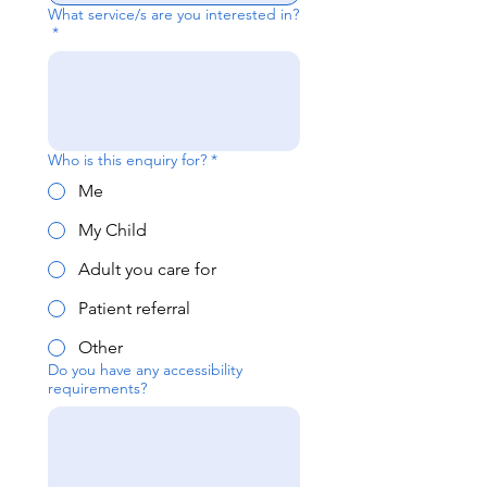
What service/s are you interested in?
*
Who is this enquiry for?
*
Me
My Child
Adult you care for
Patient referral
Other
Do you have any accessibility
requirements?