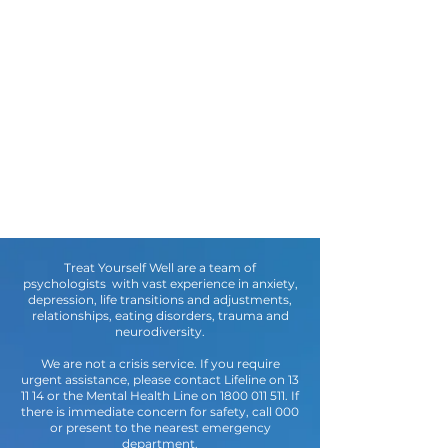
Treat Yourself Well are a team of
psychologists with vast experience in anxiety,
depression, life transitions and adjustments,
relationships, eating disorders, trauma and
neurodiversity.
We are not a crisis service. If you require
urgent assistance, please contact Lifeline on 13
11 14 or the Mental Health Line on
1800 011 511
. If
there is immediate concern for safety, call 000
or present to the nearest emergency
department.