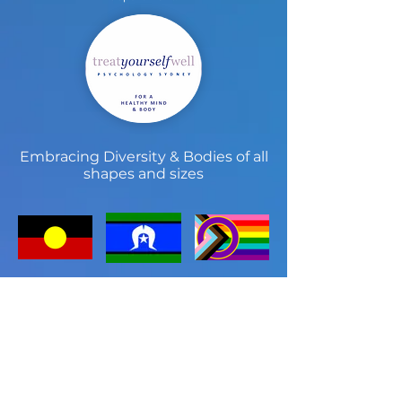
Embracing Diversity & Bodies of all
shapes and sizes
Treat Yourself Well Sydney
Psychology Practice
Treat Yourself Well Sydney is known for
providing the community with high
quality care in a beautiful setting. Since
2005 we have developed a niche