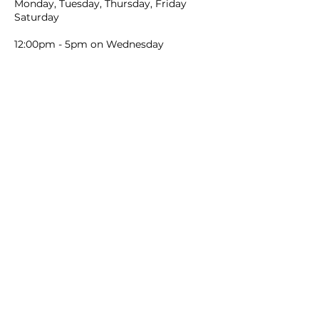
Monday, Tuesday, Thursday, Friday
Saturday
12:00pm - 5pm on Wednesday