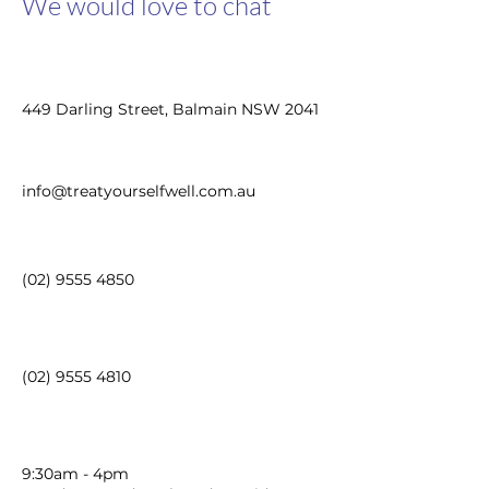
We would love to chat
449 Darling Street, Balmain NSW 2041
info@treatyourselfwell.com.au
(02) 9555 4850
(02) 9555 4810
9:30am - 4pm